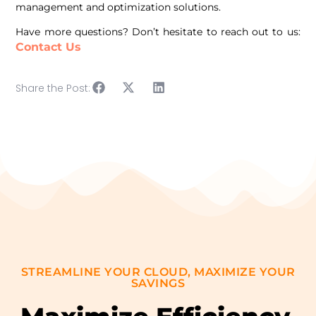
management and optimization solutions.
Have more questions? Don’t hesitate to reach out to us:
Contact Us
Share the Post:
STREAMLINE YOUR CLOUD, MAXIMIZE YOUR
SAVINGS