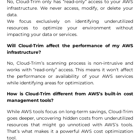
No, Cloud-Trim only has “read-only” access to your AWS
infrastructure. We never access, modify, or delete your
data.
We focus exclusively on identifying underutilized
resources to optimize your environment without
impacting your data or services.
Will Cloud-Trim affect the performance of my AWS
infrastructure?
No, Cloud-Trim’s scanning process is non-intrusive and
works with “read-only” access. This means it won’t affect
the performance or availability of your AWS services
while identifying areas for optimization.
How is Cloud-Trim different from AWS’s built-in cost
management tools?
While AWS tools focus on long-term savings, Cloud-Trim
goes deeper, uncovering hidden costs from underutilized
resources that might go unnoticed with AWS’s tools.
That’s what makes it a powerful AWS cost optimization
tool.