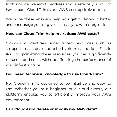
In this guide, we aim to address any questions you might
have about Cloud-Trim, your AWS cost optimization tool.
We hope these answers help you get to know it better
and encourage you to give it a try—you won’t regret it!
How can Cloud-Trim help me reduce AWS costs?
Cloud-Trim identifies underutilized resources such as
stopped instances, unattached volumes, and idle Elastic
IPs. By optimizing these resources, you can significantly
reduce cloud costs without affecting the performance of
your infrastructure.
Do I need technical knowledge to use Cloud-Trim?
No, Cloud-Trim is designed to be intuitive and easy to
use. Whether you’re a beginner or a cloud expert, our
platform enables you to efficiently improve your AWS
environment.
Can Cloud-Trim delete or modify my AWS data?