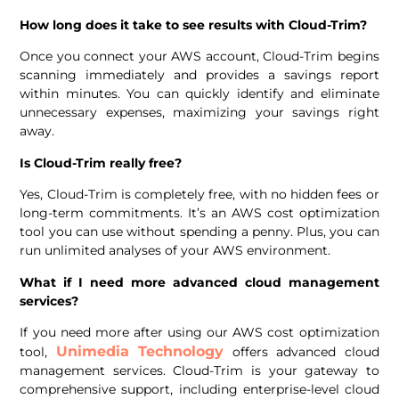
How long does it take to see results with Cloud-Trim?
Once you connect your AWS account, Cloud-Trim begins
scanning immediately and provides a savings report
within minutes. You can quickly identify and eliminate
unnecessary expenses, maximizing your savings right
away.
Is Cloud-Trim really free?
Yes, Cloud-Trim is completely free, with no hidden fees or
long-term commitments. It’s an AWS cost optimization
tool you can use without spending a penny. Plus, you can
run unlimited analyses of your AWS environment.
What if I need more advanced cloud management
services?
If you need more after using our AWS cost optimization
Unimedia Technology
tool,
offers advanced cloud
management services. Cloud-Trim is your gateway to
comprehensive support, including enterprise-level cloud