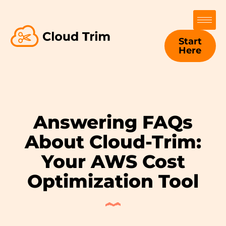
Start
Here
Answering FAQs
About Cloud-Trim:
Your AWS Cost
Optimization Tool