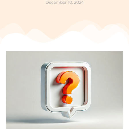
December 10, 2024