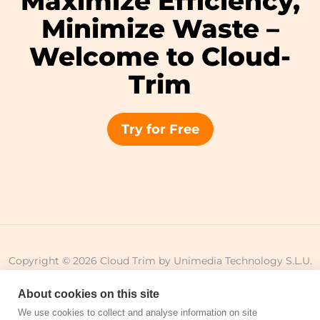
Maximize Efficiency,
Minimize Waste –
Welcome to Cloud-
Trim
Try for Free
Copyright © 2026 Cloud Trim by Unimedia Technology S.L.U.
All Rights Reserved.
About cookies on this site
We use cookies to collect and analyse information on site