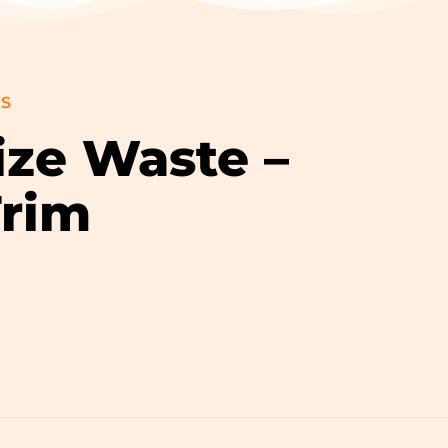
GS
ize Waste –
Trim