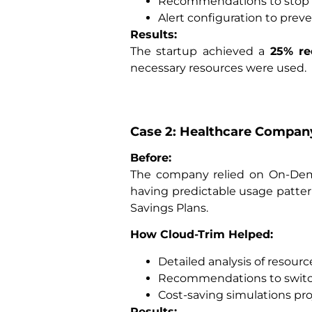
Recommendations to stop i
Alert configuration to prev
Results:
The startup achieved a
25% re
necessary resources were used.
Case 2: Healthcare Compan
Before:
The company relied on On-Dema
having predictable usage patte
Savings Plans.
How Cloud-Trim Helped:
Detailed analysis of resour
Recommendations to switch
Cost-saving simulations pr
Results: