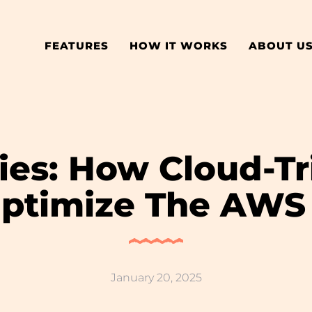
FEATURES
HOW IT WORKS
ABOUT U
ies: How Cloud-T
ptimize The AWS
January 20, 2025