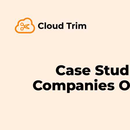
Case Stud
Companies O