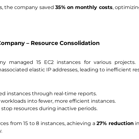
ns, the company saved
35% on monthly costs
, optimizi
Company – Resource Consolidation
ny managed 15 EC2 instances for various projects.
ssociated elastic IP addresses, leading to inefficient r
zed instances through real-time reports.
workloads into fewer, more efficient instances.
stop resources during inactive periods.
es from 15 to 8 instances, achieving a
27% reduction
in
.