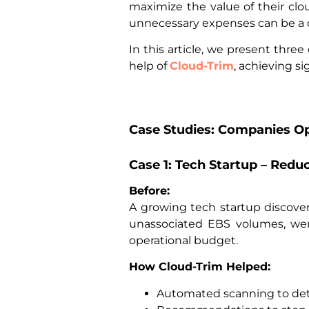
maximize the value of their clou
unnecessary expenses can be a 
In this article, we present thr
help of
Cloud-Trim
, achieving s
Case Studies: Companies Op
Case 1: Tech Startup – Redu
Before:
A growing tech startup discover
unassociated EBS volumes, were 
operational budget.
How Cloud-Trim Helped:
Automated scanning to dete