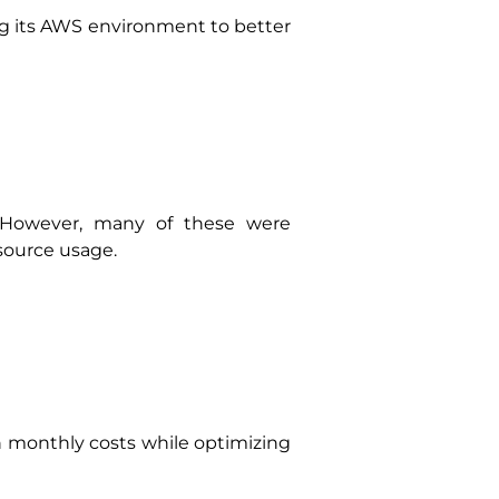
ng its AWS environment to better
 However, many of these were
esource usage.
 monthly costs while optimizing