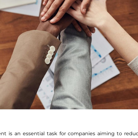
t is an essential task for companies aiming to reduce