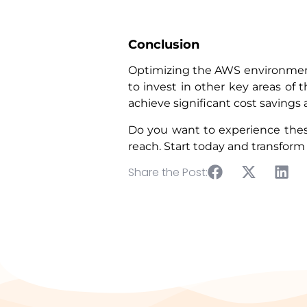
Conclusion
Optimizing the AWS environment 
to invest in other key areas of
achieve significant cost savin
Do you want to experience the
reach. Start today and transfo
Share the Post: