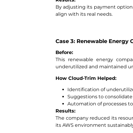
By adjusting its payment optio
align with its real needs.
Case 3: Renewable Energy 
Before:
This renewable energy compa
underutilized and maintained una
How Cloud-Trim Helped:
Identification of underutili
Suggestions to consolidate 
Automation of processes to 
Results:
The company reduced its resourc
its AWS environment sustainably