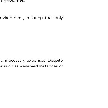
ary volumes.
nvironment, ensuring that only
 unnecessary expenses. Despite
s such as Reserved Instances or