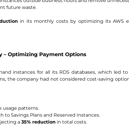
nstances outside business hours and remove unnecess
ent future waste.
duction
in its monthly costs by optimizing its AWS e
y – Optimizing Payment Options
nd instances for all its RDS databases, which led to
rns, the company had not considered cost-saving option
ce usage patterns.
 to Savings Plans and Reserved Instances.
ojecting a
35% reduction
in total costs.