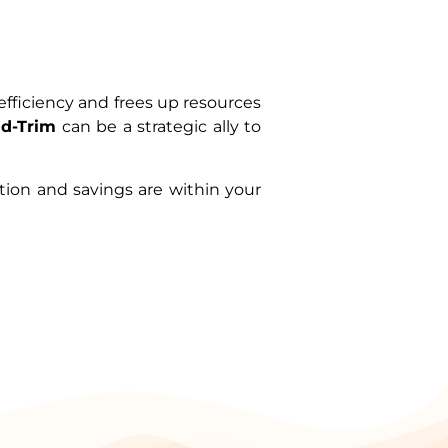
fficiency and frees up resources
ud-Trim
can be a strategic ally to
ation and savings are within your