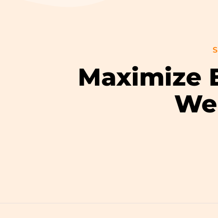
S
Maximize E
Wel