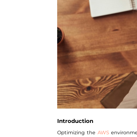
Introduction
Optimizing the
AWS
environmen