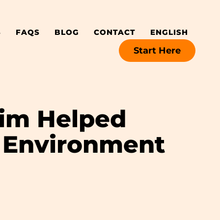
S
FAQS
BLOG
CONTACT
ENGLISH
Start Here
rim Helped
 Environment