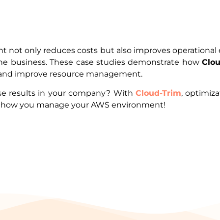
not only reduces costs but also improves operational e
 the business. These case studies demonstrate how
Clo
gs and improve resource management.
se results in your company? With
Cloud-Trim
, optimiz
rm how you manage your AWS environment!