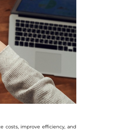
 costs, improve efficiency, and