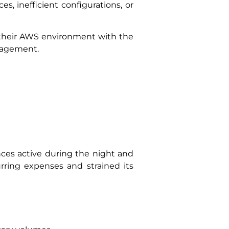
s, inefficient configurations, or
d their AWS environment with the
anagement.
nces active during the night and
urring expenses and strained its