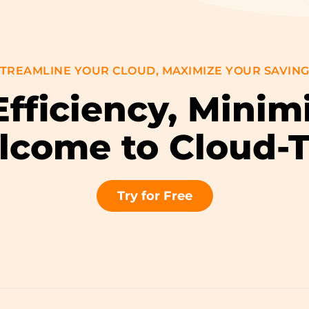
TREAMLINE YOUR CLOUD, MAXIMIZE YOUR SAVIN
fficiency, Minim
come to Cloud-
Try for Free