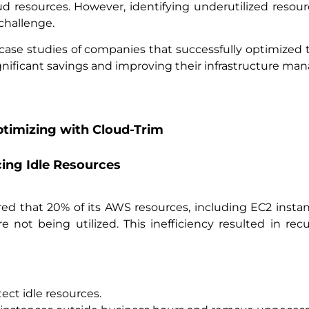
d resources. However, identifying underutilized resource
challenge.
ee case studies of companies that successfully optimize
ignificant savings and improving their infrastructure m
timizing with Cloud-Trim
cing Idle Resources
ed that 20% of its AWS resources, including EC2 insta
not being utilized. This inefficiency resulted in rec
ct idle resources.