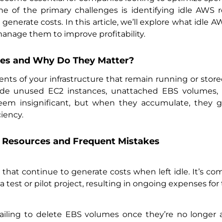
. One of the primary challenges is identifying idle AW
generate costs. In this article, we’ll explore what idle 
nage them to improve profitability.
es and Why Do They Matter?
ts of your infrastructure that remain running or stor
lude unused EC2 instances, unattached EBS volumes,
eem insignificant, but when they accumulate, they g
ciency.
Resources and Frequent Mistakes
s that continue to generate costs when left idle. It’s c
a test or pilot project, resulting in ongoing expenses for
iling to delete EBS volumes once they’re no longer a