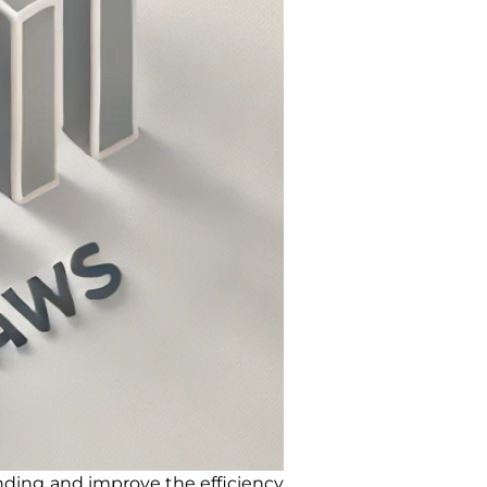
ding and improve the efficiency