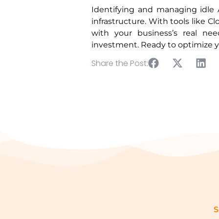
Identifying and managing idle 
infrastructure. With tools like
with your business’s real nee
investment. Ready to optimize 
Share the Post:
S