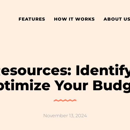
FEATURES
HOW IT WORKS
ABOUT U
esources: Identi
timize Your Bud
November 13, 2024