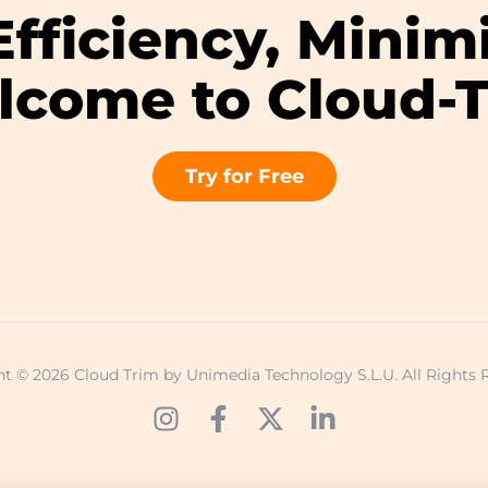
fficiency, Minim
come to Cloud-
Try for Free
t © 2026 Cloud Trim by Unimedia Technology S.L.U. All Rights 