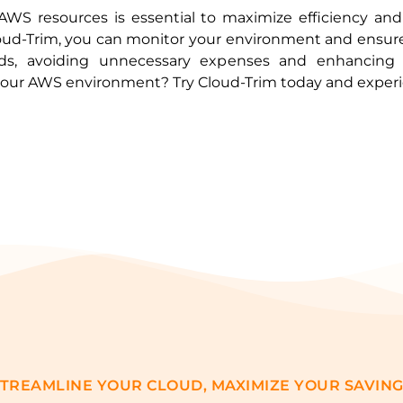
AWS resources is essential to maximize efficiency and 
 Cloud-Trim, you can monitor your environment and ensur
ds, avoiding unnecessary expenses and enhancing t
your AWS environment? Try Cloud-Trim today and experie
TREAMLINE YOUR CLOUD, MAXIMIZE YOUR SAVIN