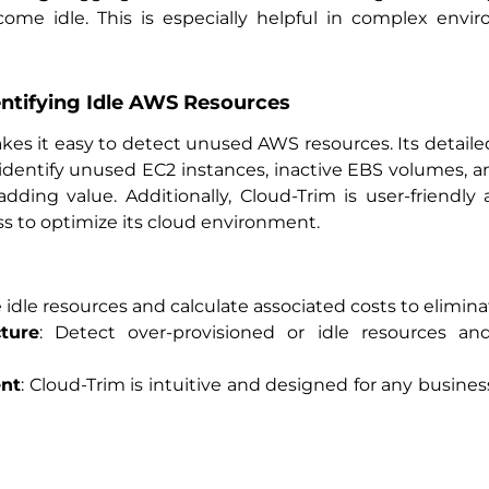
me idle. This is especially helpful in complex envi
dentifying Idle AWS Resources
akes it easy to detect unused AWS resources. Its detaile
 identify unused EC2 instances, inactive EBS volumes, 
dding value. Additionally, Cloud-Trim is user-friend
s to optimize its cloud environment.
e idle resources and calculate associated costs to elimi
ture
: Detect over-provisioned or idle resources a
nt
: Cloud-Trim is intuitive and designed for any busin