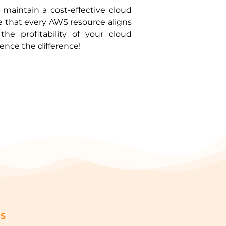
maintain a cost-effective cloud
e that every AWS resource aligns
he profitability of your cloud
nce the difference!
GS