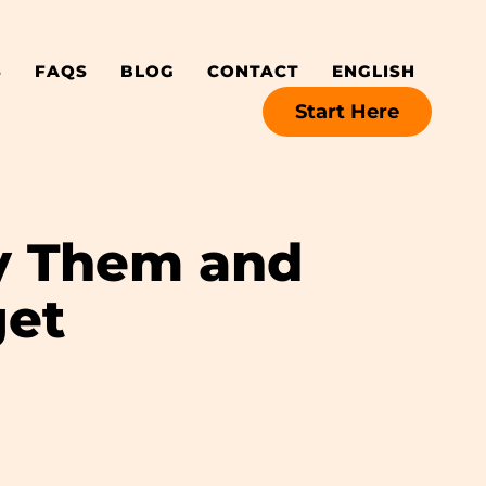
S
FAQS
BLOG
CONTACT
ENGLISH
Start Here
fy Them and
get