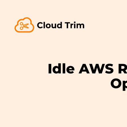
Idle AWS R
Op