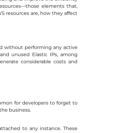
S resources—those elements that,
AWS resources are, how they affect
ed without performing any active
 and unused Elastic IPs, among
enerate considerable costs and
ommon for developers to forget to
 the business.
ttached to any instance. These