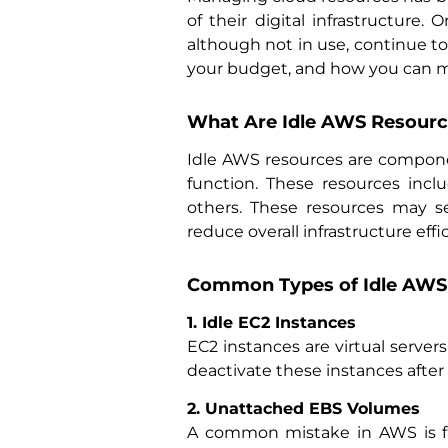
of their digital infrastructure
although not in use, continue to 
your budget, and how you can ma
What Are Idle AWS Resourc
Idle AWS resources are componen
function. These resources inc
others. These resources may s
reduce overall infrastructure effi
Common Types of Idle AWS 
1. Idle EC2 Instances
EC2 instances are virtual server
deactivate these instances after 
2. Unattached EBS Volumes
A common mistake in AWS is fa