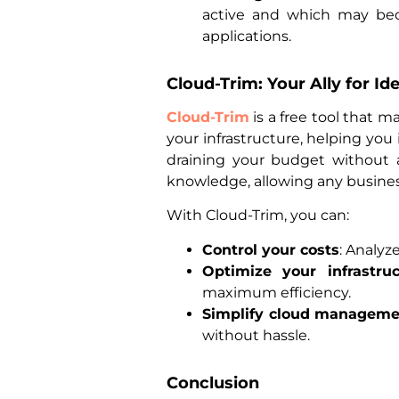
active and which may beco
applications.
Cloud-Trim: Your Ally for I
Cloud-Trim
is a free tool that m
your infrastructure, helping you
draining your budget without a
knowledge, allowing any busines
With Cloud-Trim, you can:
Control your costs
: Analyz
Optimize your infrastruc
maximum efficiency.
Simplify cloud manageme
without hassle.
Conclusion