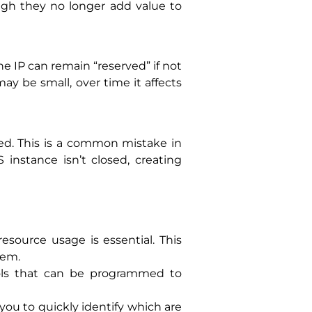
ugh they no longer add value to
e IP can remain “reserved” if not
y be small, over time it affects
ed. This is a common mistake in
instance isn’t closed, creating
esource usage is essential. This
hem.
ols that can be programmed to
 you to quickly identify which are