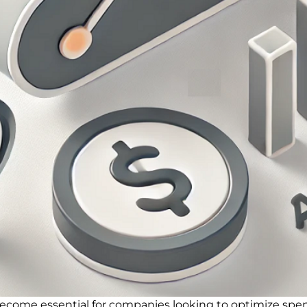
ecome essential for companies looking to optimize spen