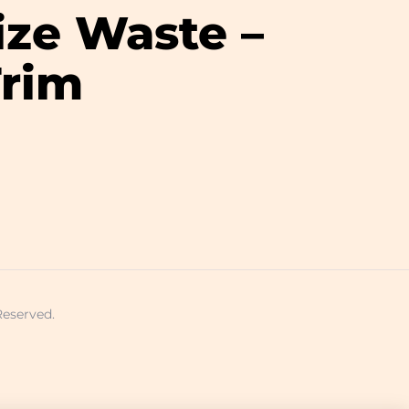
ize Waste –
Trim
Reserved.