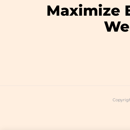
Maximize E
Wel
Copyrigh