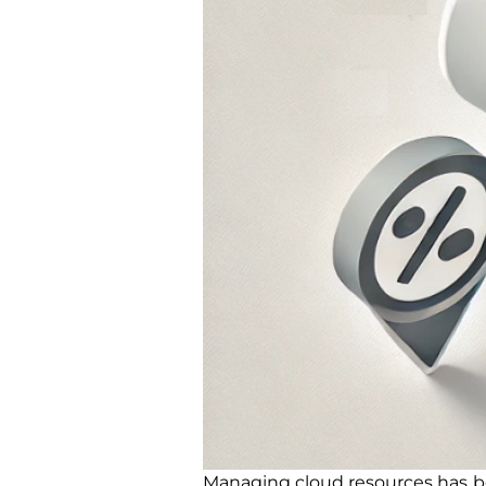
Managing cloud resources has b