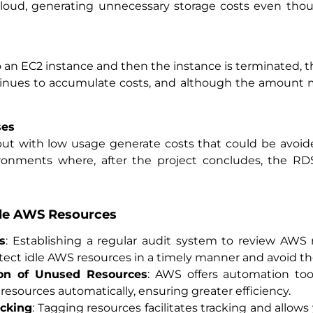
loud, generating unnecessary storage costs even tho
o an EC2 instance and then the instance is terminated, th
ntinues to accumulate costs, and although the amount ma
ses
but with low usage generate costs that could be avoid
nments where, after the project concludes, the RDS 
dle AWS Resources
s
: Establishing a regular audit system to review AWS r
detect idle AWS resources in a timely manner and avoid t
on of Unused Resources
: AWS offers automation to
 resources automatically, ensuring greater efficiency.
acking
: Tagging resources facilitates tracking and allows