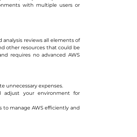
ronments with multiple users or
d analysis reviews all elements of
and other resources that could be
ly and requires no advanced AWS
nate unnecessary expenses.
nd adjust your environment for
ess to manage AWS efficiently and