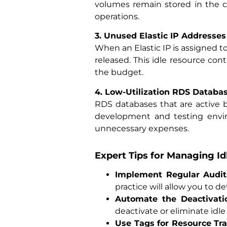
volumes remain stored in the c
operations.
3. Unused Elastic IP Addresses
When an Elastic IP is assigned t
released. This idle resource co
the budget.
4. Low-Utilization RDS Databa
RDS databases that are active 
development and testing enviro
unnecessary expenses.
Expert Tips for Managing I
Implement Regular Audit
practice will allow you to 
Automate the Deactivati
deactivate or eliminate idle
Use Tags for Resource Tr