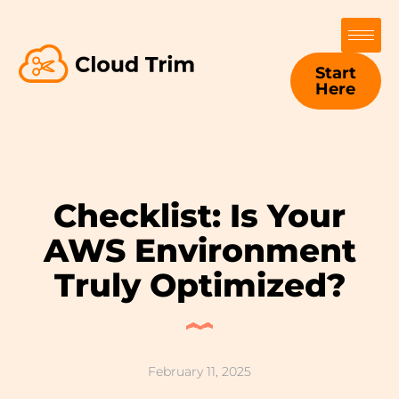
Start
Here
Checklist: Is Your
AWS Environment
Truly Optimized?
February 11, 2025