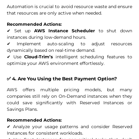
Automation is crucial to avoid resource waste and ensure
that resources are only active when needed.
Recommended Actions:
✔ Set up
AWS Instance Scheduler
to shut down
instances during low-demand hours.
✔ Implement auto-scaling to adjust resources
dynamically based on real-time demand.
✔ Use
Cloud-Trim’s
intelligent scheduling features to
optimize your AWS environment effortlessly.
✅ 4. Are You Using the Best Payment Option?
AWS offers multiple pricing models, but many
companies still rely on On-Demand instances when they
could save significantly with Reserved Instances or
Savings Plans.
Recommended Actions:
✔ Analyze your usage patterns and consider Reserved
Instances for consistent workloads.