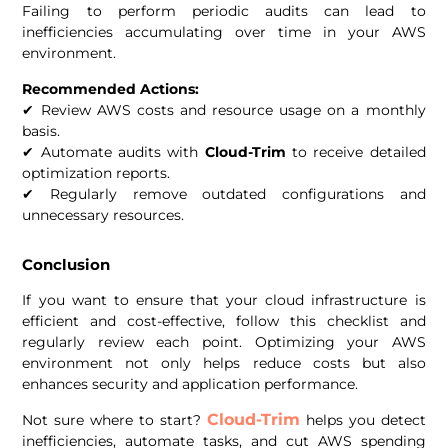
Failing to perform periodic audits can lead to
inefficiencies accumulating over time in your AWS
environment.
Recommended Actions:
✔ Review AWS costs and resource usage on a monthly
basis.
✔ Automate audits with
Cloud-Trim
to receive detailed
optimization reports.
✔ Regularly remove outdated configurations and
unnecessary resources.
Conclusion
If you want to ensure that your cloud infrastructure is
efficient and cost-effective, follow this checklist and
regularly review each point. Optimizing your AWS
environment not only helps reduce costs but also
enhances security and application performance.
Cloud-Trim
Not sure where to start?
helps you detect
inefficiencies, automate tasks, and cut AWS spending