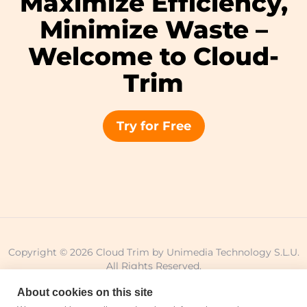
Maximize Efficiency,
Minimize Waste –
Welcome to Cloud-
Trim
Try for Free
Copyright © 2026 Cloud Trim by Unimedia Technology S.L.U.
All Rights Reserved.
About cookies on this site