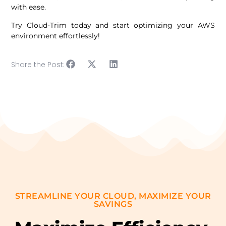
with ease.
Try Cloud-Trim today and start optimizing your AWS
environment effortlessly!
Share the Post:
STREAMLINE YOUR CLOUD, MAXIMIZE YOUR
SAVINGS