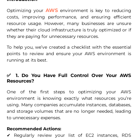
AWS
Optimizing your
environment is key to reducing
costs, improving performance, and ensuring efficient
resource usage. However, many businesses are unsure
whether their cloud infrastructure is truly optimized or if
they are paying for unnecessary resources.
To help you, we’ve created a checklist with the essential
points to review and ensure your AWS environment is
running at its best.
✅ 1. Do You Have Full Control Over Your AWS
Resources?
One of the first steps to optimizing your AWS
environment is knowing exactly what resources you’re
using. Many companies accumulate instances, databases,
and storage volumes that are no longer needed, leading
to unnecessary expenses.
Recommended Actions:
✔ Regularly review your list of EC2 instances, RDS