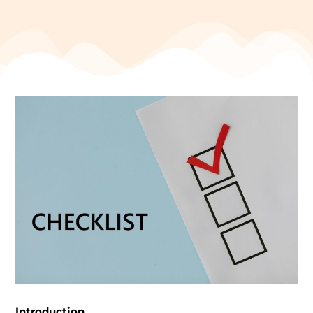
Introduction