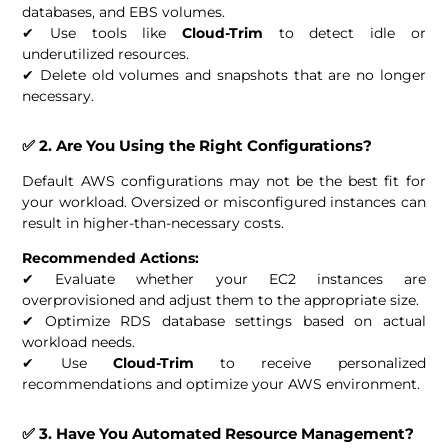
databases, and EBS volumes.
✔ Use tools like
Cloud-Trim
to detect idle or
underutilized resources.
✔ Delete old volumes and snapshots that are no longer
necessary.
✅ 2. Are You Using the Right Configurations?
Default AWS configurations may not be the best fit for
your workload. Oversized or misconfigured instances can
result in higher-than-necessary costs.
Recommended Actions:
✔ Evaluate whether your EC2 instances are
overprovisioned and adjust them to the appropriate size.
✔ Optimize RDS database settings based on actual
workload needs.
✔ Use
Cloud-Trim
to receive personalized
recommendations and optimize your AWS environment.
✅ 3. Have You Automated Resource Management?