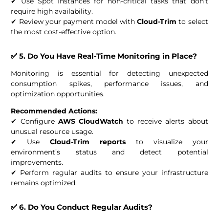
✔ Use Spot Instances for non-critical tasks that don’t
require high availability.
✔ Review your payment model with
Cloud-Trim
to select
the most cost-effective option.
✅ 5. Do You Have Real-Time Monitoring in Place?
Monitoring is essential for detecting unexpected
consumption spikes, performance issues, and
optimization opportunities.
Recommended Actions:
✔ Configure
AWS CloudWatch
to receive alerts about
unusual resource usage.
✔ Use
Cloud-Trim reports
to visualize your
environment’s status and detect potential
improvements.
✔ Perform regular audits to ensure your infrastructure
remains optimized.
✅ 6. Do You Conduct Regular Audits?