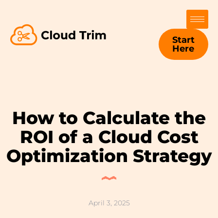
Start
Here
How to Calculate the
ROI of a Cloud Cost
Optimization Strategy
April 3, 2025