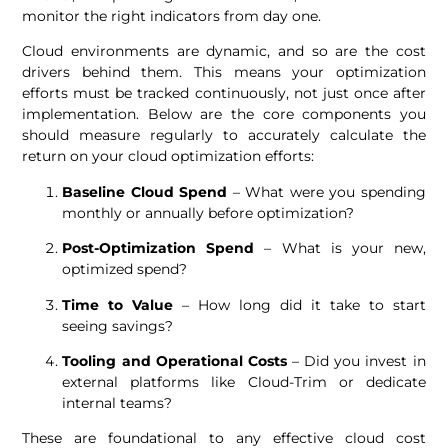
monitor the right indicators from day one.
Cloud environments are dynamic, and so are the cost
drivers behind them. This means your optimization
efforts must be tracked continuously, not just once after
implementation. Below are the core components you
should measure regularly to accurately calculate the
return on your cloud optimization efforts:
Baseline Cloud Spend
– What were you spending
monthly or annually before optimization?
Post-Optimization Spend
– What is your new,
optimized spend?
Time to Value
– How long did it take to start
seeing savings?
Tooling and Operational Costs
– Did you invest in
external platforms like Cloud-Trim or dedicate
internal teams?
These are foundational to any effective cloud cost