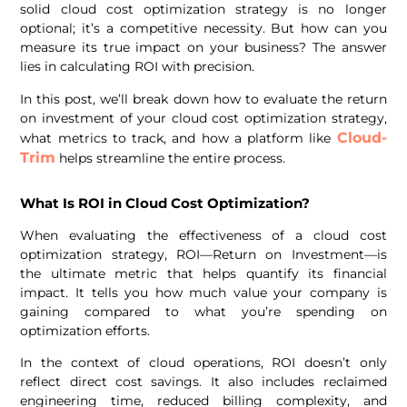
solid cloud cost optimization strategy is no longer
optional; it’s a competitive necessity. But how can you
measure its true impact on your business? The answer
lies in calculating ROI with precision.
In this post, we’ll break down how to evaluate the return
on investment of your cloud cost optimization strategy,
Cloud-
what metrics to track, and how a platform like
Trim
helps streamline the entire process.
What Is ROI in Cloud Cost Optimization?
When evaluating the effectiveness of a cloud cost
optimization strategy, ROI—Return on Investment—is
the ultimate metric that helps quantify its financial
impact. It tells you how much value your company is
gaining compared to what you’re spending on
optimization efforts.
In the context of cloud operations, ROI doesn’t only
reflect direct cost savings. It also includes reclaimed
engineering time, reduced billing complexity, and