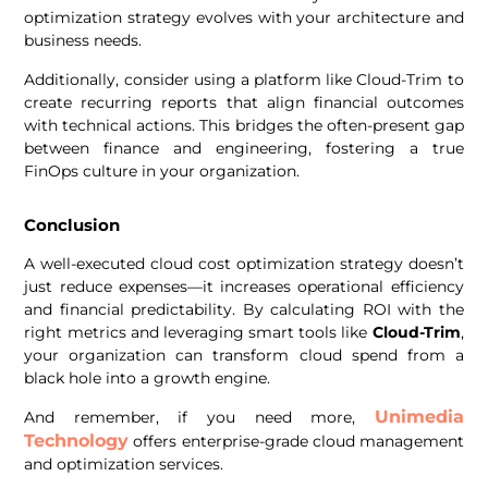
optimization strategy evolves with your architecture and
business needs.
Additionally, consider using a platform like Cloud-Trim to
create recurring reports that align financial outcomes
with technical actions. This bridges the often-present gap
between finance and engineering, fostering a true
FinOps culture in your organization.
Conclusion
A well-executed cloud cost optimization strategy doesn’t
just reduce expenses—it increases operational efficiency
and financial predictability. By calculating ROI with the
right metrics and leveraging smart tools like
Cloud-Trim
,
your organization can transform cloud spend from a
black hole into a growth engine.
Unimedia
And remember, if you need more,
Technology
offers enterprise-grade cloud management
and optimization services.