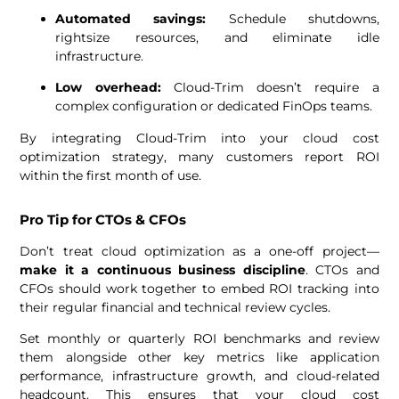
Automated savings:
Schedule shutdowns,
rightsize resources, and eliminate idle
infrastructure.
Low overhead:
Cloud-Trim doesn’t require a
complex configuration or dedicated FinOps teams.
By integrating Cloud-Trim into your cloud cost
optimization strategy, many customers report ROI
within the first month of use.
Pro Tip for CTOs & CFOs
Don’t treat cloud optimization as a one-off project—
make it a continuous business discipline
. CTOs and
CFOs should work together to embed ROI tracking into
their regular financial and technical review cycles.
Set monthly or quarterly ROI benchmarks and review
them alongside other key metrics like application
performance, infrastructure growth, and cloud-related
headcount. This ensures that your cloud cost