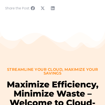
Share the Post:
STREAMLINE YOUR CLOUD, MAXIMIZE YOUR
SAVINGS
Maximize Efficiency,
Minimize Waste –
Welcome to Cloud-