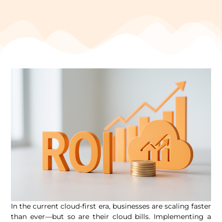
In the current cloud-first era, businesses are scaling faster
than ever—but so are their cloud bills. Implementing a