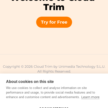
Trim
Try for Free
Copyright © 2026 Cloud Trim by Unimedia Technology S.L.U.
All Rights Reserved.
About cookies on this site
We use cookies to collect and analyse information on site
performance and usage, to provide social media features and to
Legal notice
Privacy policy
Terms of use
Learn more
enhance and customise content and advertisements.
Cookie policy
Sitemap