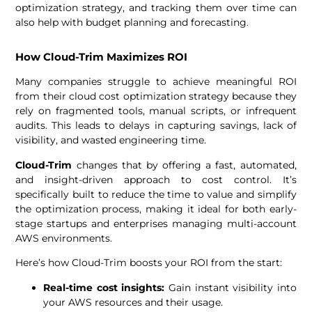
optimization strategy, and tracking them over time can
also help with budget planning and forecasting.
How Cloud-Trim Maximizes ROI
Many companies struggle to achieve meaningful ROI
from their cloud cost optimization strategy because they
rely on fragmented tools, manual scripts, or infrequent
audits. This leads to delays in capturing savings, lack of
visibility, and wasted engineering time.
Cloud-Trim
changes that by offering a fast, automated,
and insight-driven approach to cost control. It’s
specifically built to reduce the time to value and simplify
the optimization process, making it ideal for both early-
stage startups and enterprises managing multi-account
AWS environments.
Here’s how Cloud-Trim boosts your ROI from the start:
Real-time cost insights:
Gain instant visibility into
your AWS resources and their usage.