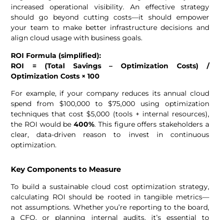
increased operational visibility. An effective strategy
should go beyond cutting costs—it should empower
your team to make better infrastructure decisions and
align cloud usage with business goals.
ROI Formula (simplified):
ROI = (Total Savings – Optimization Costs) /
Optimization Costs × 100
For example, if your company reduces its annual cloud
spend from $100,000 to $75,000 using optimization
techniques that cost $5,000 (tools + internal resources),
the ROI would be
400%
. This figure offers stakeholders a
clear, data-driven reason to invest in continuous
optimization.
Key Components to Measure
To build a sustainable cloud cost optimization strategy,
calculating ROI should be rooted in tangible metrics—
not assumptions. Whether you’re reporting to the board,
a CFO, or planning internal audits, it’s essential to