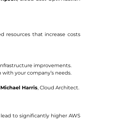
ed resources that increase costs
 infrastructure improvements.
gn with your company’s needs.
–
Michael Harris
, Cloud Architect.
 lead to significantly higher AWS