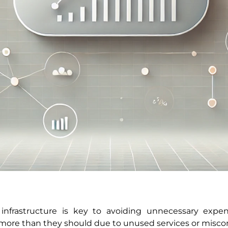
infrastructure is key to avoiding unnecessary expe
more than they should due to unused services or misco