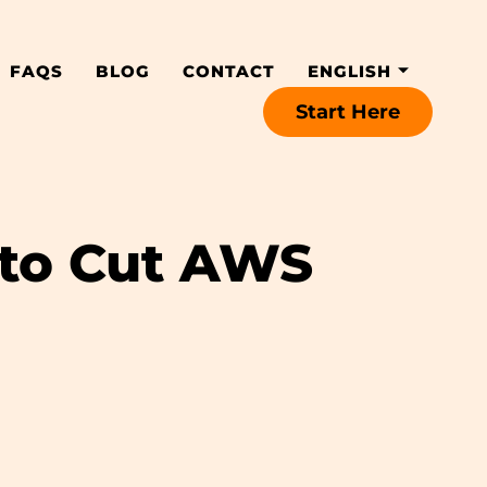
FAQS
BLOG
CONTACT
ENGLISH
Start Here
 to Cut AWS