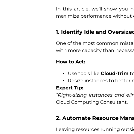
In this article, we’ll show you
maximize performance without 
1. Identify Idle and Oversiz
One of the most common mistake
with more capacity than necessa
How to Act:
Use tools like
Cloud-Trim
to
Resize instances to better
Expert Tip:
“Right-sizing instances and e
Cloud Computing Consultant.
2. Automate Resource Ma
Leaving resources running outsi