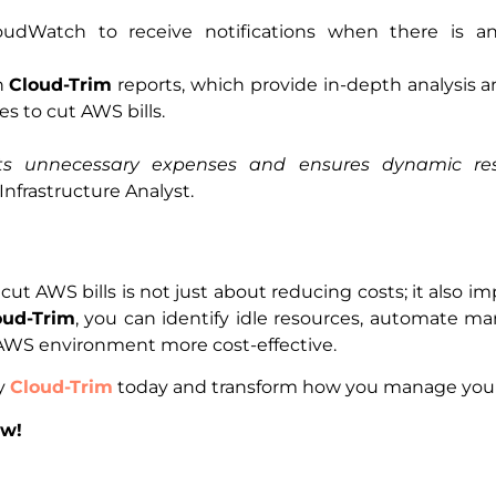
udWatch to receive notifications when there is an
h
Cloud-Trim
reports, which provide in-depth analysis
s to cut AWS bills.
nts unnecessary expenses and ensures dynamic r
 Infrastructure Analyst.
ut AWS bills is not just about reducing costs; it also i
oud-Trim
, you can identify idle resources, automate 
WS environment more cost-effective.
ry
Cloud-Trim
today and transform how you manage your 
ow!