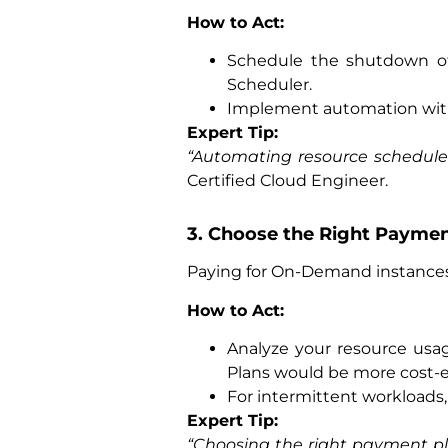
How to Act:
Schedule the shutdown o
Scheduler.
Implement automation wi
Expert Tip:
“Automating resource schedules
Certified Cloud Engineer.
3. Choose the Right Payme
Paying for On-Demand instances 
How to Act:
Analyze your resource us
Plans would be more cost-ef
For intermittent workloads,
Expert Tip:
“Choosing the right payment pl