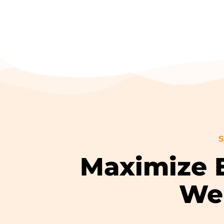
S
Maximize E
Wel