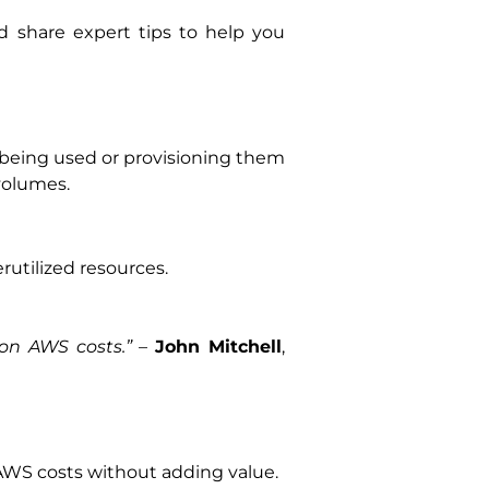
nd share expert tips to help you
being used or provisioning them
volumes.
utilized resources.
on AWS costs.”
–
John Mitchell
,
AWS costs without adding value.