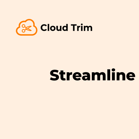
Streamline