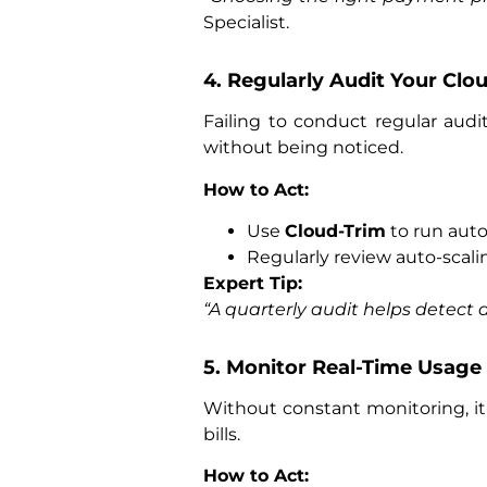
Specialist.
4. Regularly Audit Your Clou
Failing to conduct regular audi
without being noticed.
How to Act:
Use
Cloud-Trim
to run auto
Regularly review auto-scal
Expert Tip:
“A quarterly audit helps detect 
5. Monitor Real-Time Usage
Without constant monitoring, it’
bills.
How to Act: