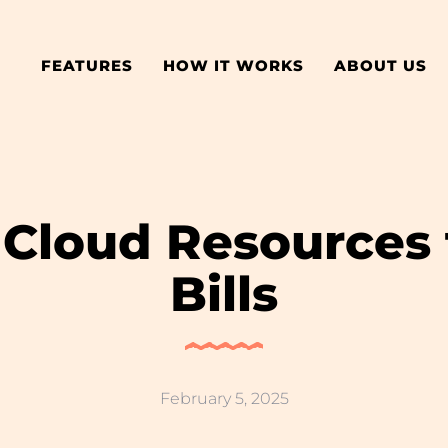
FEATURES
HOW IT WORKS
ABOUT US
 Cloud Resources
Bills
February 5, 2025