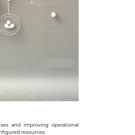
nses and improving operational
nfigured resources.