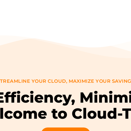
TREAMLINE YOUR CLOUD, MAXIMIZE YOUR SAVIN
fficiency, Minim
come to Cloud-