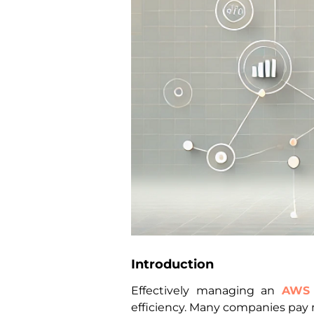
Introduction
Effectively managing an
AWS
efficiency. Many companies pay 