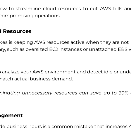
 how to streamline cloud resources to cut AWS bills a
compromising operations.
ed Resources
s is keeping AWS resources active when they are not 
ry, such as oversized EC2 instances or unattached EBS 
 analyze your AWS environment and detect idle or under
 match actual business demand.
liminating unnecessary resources can save up to 30% 
nagement
de business hours is a common mistake that increases 