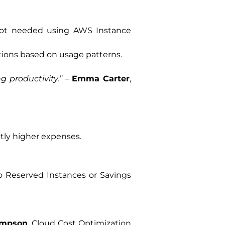
not needed using AWS Instance
ions based on usage patterns.
 productivity.”
–
Emma Carter
,
tly higher expenses.
 Reserved Instances or Savings
ompson
, Cloud Cost Optimization