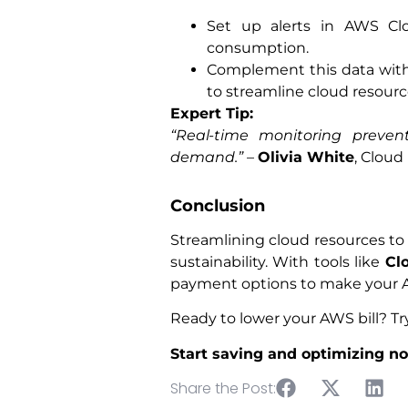
Set up alerts in AWS Clo
consumption.
Complement this data wit
to streamline cloud resource
Expert Tip:
“Real-time monitoring preve
demand.”
–
Olivia White
, Cloud
Conclusion
Streamlining cloud resources to c
sustainability. With tools like
Cl
payment options to make your A
Ready to lower your AWS bill? T
Start saving and optimizing n
Share the Post: