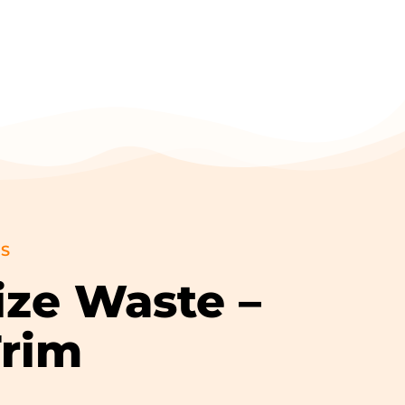
GS
ize Waste –
Trim