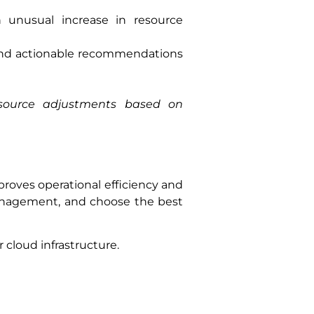
 unusual increase in resource
 and actionable recommendations
esource adjustments based on
mproves operational efficiency and
management, and choose the best
cloud infrastructure.