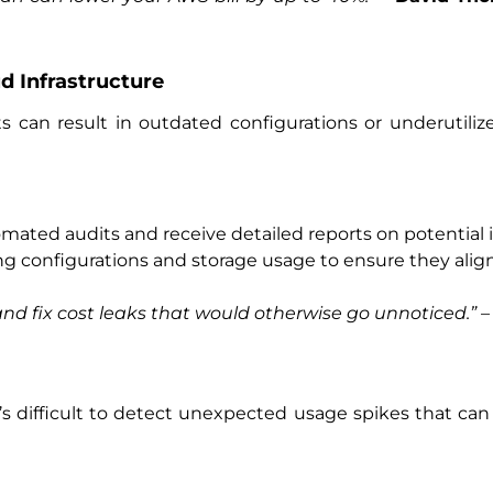
d Infrastructure
ts can result in outdated configurations or underutiliz
mated audits and receive detailed reports on potential
ing configurations and storage usage to ensure they ali
and fix cost leaks that would otherwise go unnoticed.”
s difficult to detect unexpected usage spikes that can