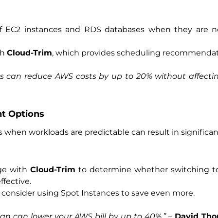
f EC2 instances and RDS databases when they are 
th
Cloud-Trim
, which provides scheduling recommendat
 can reduce AWS costs by up to 20% without affecting
nt Options
when workloads are predictable can result in significan
age with
Cloud-Trim
to determine whether switching to
fective.
 consider using Spot Instances to save even more.
an can lower your AWS bill by up to 40%.”
–
David Th