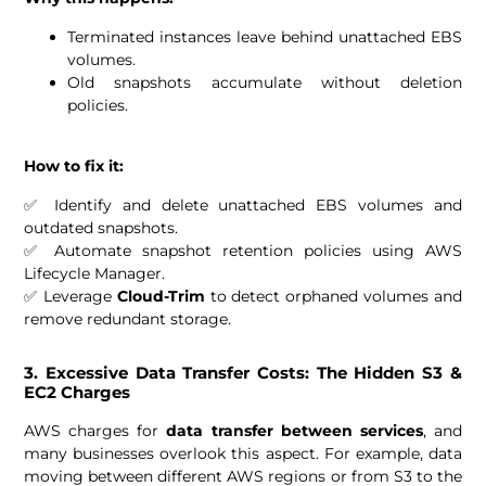
Terminated instances leave behind unattached EBS
volumes.
Old snapshots accumulate without deletion
policies.
How to fix it:
✅ Identify and delete unattached EBS volumes and
outdated snapshots.
✅ Automate snapshot retention policies using AWS
Lifecycle Manager.
✅ Leverage
Cloud-Trim
to detect orphaned volumes and
remove redundant storage.
3. Excessive Data Transfer Costs: The Hidden S3 &
EC2 Charges
AWS charges for
data transfer between services
, and
many businesses overlook this aspect. For example, data
moving between different AWS regions or from S3 to the