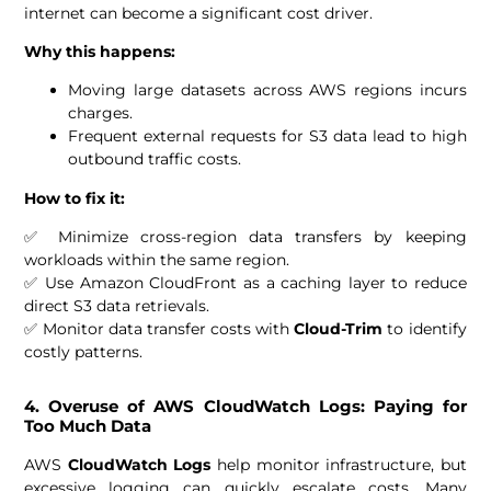
internet can become a significant cost driver.
Why this happens:
Moving large datasets across AWS regions incurs
charges.
Frequent external requests for S3 data lead to high
outbound traffic costs.
How to fix it:
✅ Minimize cross-region data transfers by keeping
workloads within the same region.
✅ Use Amazon CloudFront as a caching layer to reduce
direct S3 data retrievals.
✅ Monitor data transfer costs with
Cloud-Trim
to identify
costly patterns.
4. Overuse of AWS CloudWatch Logs: Paying for
Too Much Data
AWS
CloudWatch Logs
help monitor infrastructure, but
excessive logging can quickly escalate costs. Many