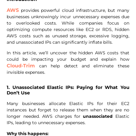
AWS
provides powerful cloud infrastructure, but many
businesses unknowingly incur unnecessary expenses due
to overlooked costs. While companies focus on
optimizing compute resources like EC2 or RDS, hidden
AWS costs such as unused storage, excessive logging,
and unassociated IPs can significantly inflate bills.
In this article, we’ll uncover the hidden AWS costs that
could be impacting your budget and explain how
Cloud-Trim
can help detect and eliminate these
invisible expenses.
1. Unassociated Elastic IPs: Paying for What You
Don’t Use
Many businesses allocate Elastic IPs for their EC2
instances but forget to release them when they are no
longer needed. AWS charges for
unassociated
Elastic
IPs, leading to unnecessary expenses.
Why this happens: