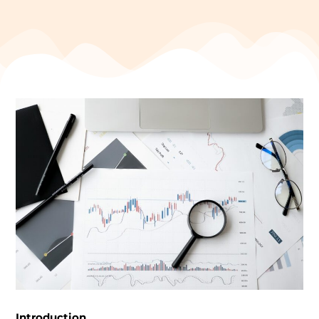
Introduction