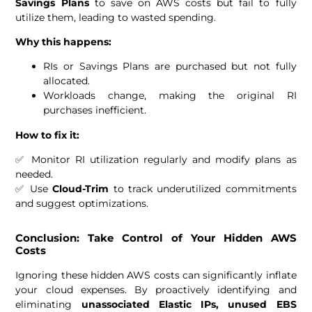
Savings Plans
to save on AWS costs but fail to fully
utilize them, leading to wasted spending.
Why this happens:
RIs or Savings Plans are purchased but not fully
allocated.
Workloads change, making the original RI
purchases inefficient.
How to fix it:
✅ Monitor RI utilization regularly and modify plans as
needed.
✅ Use
Cloud-Trim
to track underutilized commitments
and suggest optimizations.
Conclusion: Take Control of Your Hidden AWS
Costs
Ignoring these hidden AWS costs can significantly inflate
your cloud expenses. By proactively identifying and
eliminating
unassociated Elastic IPs, unused EBS