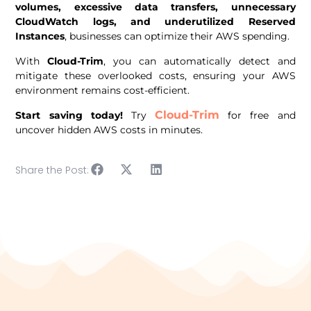
volumes, excessive data transfers, unnecessary
CloudWatch logs, and underutilized Reserved
Instances
, businesses can optimize their AWS spending.
With
Cloud-Trim
, you can automatically detect and
mitigate these overlooked costs, ensuring your AWS
environment remains cost-efficient.
Cloud-Trim
Start saving today!
Try
for free and
uncover hidden AWS costs in minutes.
Share the Post: