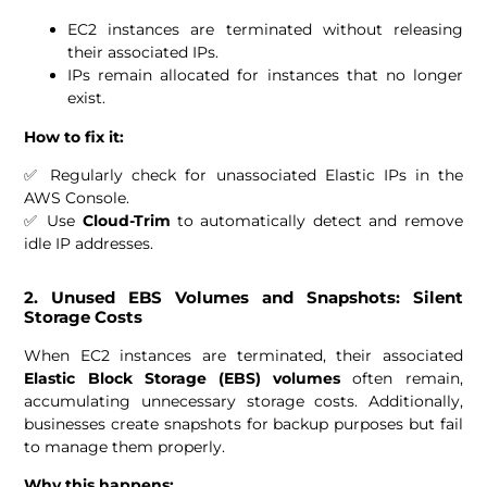
EC2 instances are terminated without releasing
their associated IPs.
IPs remain allocated for instances that no longer
exist.
How to fix it:
✅ Regularly check for unassociated Elastic IPs in the
AWS Console.
✅ Use
Cloud-Trim
to automatically detect and remove
idle IP addresses.
2. Unused EBS Volumes and Snapshots: Silent
Storage Costs
When EC2 instances are terminated, their associated
Elastic Block Storage (EBS) volumes
often remain,
accumulating unnecessary storage costs. Additionally,
businesses create snapshots for backup purposes but fail
to manage them properly.
Why this happens: