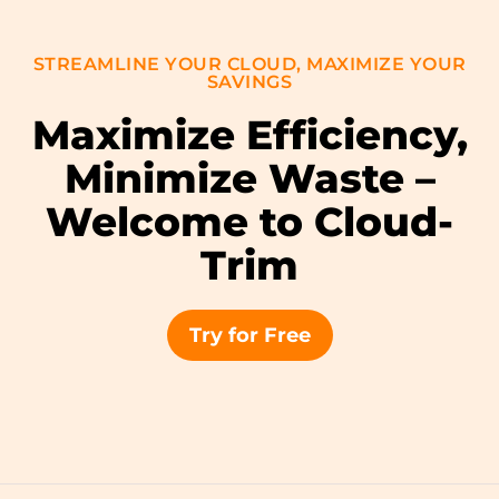
STREAMLINE YOUR CLOUD, MAXIMIZE YOUR
SAVINGS
Maximize Efficiency,
Minimize Waste –
Welcome to Cloud-
Trim
Try for Free