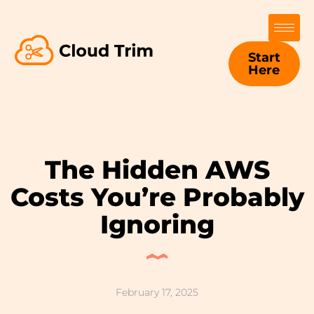
Start
Here
The Hidden AWS
Costs You’re Probably
Ignoring
February 17, 2025