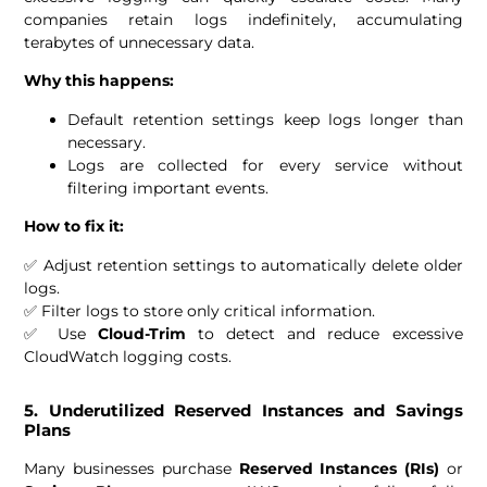
companies retain logs indefinitely, accumulating
terabytes of unnecessary data.
Why this happens:
Default retention settings keep logs longer than
necessary.
Logs are collected for every service without
filtering important events.
How to fix it:
✅ Adjust retention settings to automatically delete older
logs.
✅ Filter logs to store only critical information.
✅ Use
Cloud-Trim
to detect and reduce excessive
CloudWatch logging costs.
5. Underutilized Reserved Instances and Savings
Plans
Many businesses purchase
Reserved Instances (RIs)
or